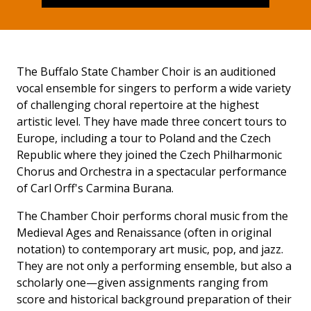
The Buffalo State Chamber Choir is an auditioned
vocal ensemble for singers to perform a wide variety
of challenging choral repertoire at the highest
artistic level. They have made three concert tours to
Europe, including a tour to Poland and the Czech
Republic where they joined the Czech Philharmonic
Chorus and Orchestra in a spectacular performance
of Carl Orff's Carmina Burana.
The Chamber Choir performs choral music from the
Medieval Ages and Renaissance (often in original
notation) to contemporary art music, pop, and jazz.
They are not only a performing ensemble, but also a
scholarly one—given assignments ranging from
score and historical background preparation of their