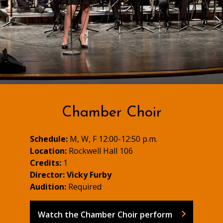
Chamber Choir
Schedule:
M, W, F 12:00-12:50 p.m.
Location:
Rockwell Hall 106
Credits:
1
Director:
Vicky Furby
Audition:
Required
Watch the Chamber Choir perform