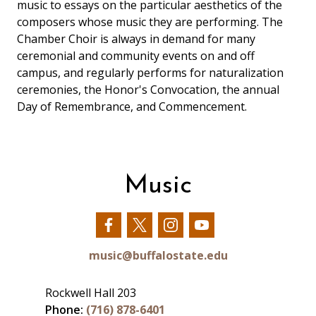
music to essays on the particular aesthetics of the
composers whose music they are performing. The
Chamber Choir is always in demand for many
ceremonial and community events on and off
campus, and regularly performs for naturalization
ceremonies, the Honor's Convocation, the annual
Day of Remembrance, and Commencement.
Music
Our
Our
Our
Our
Facebook
Twitter
Instagram
YouTube
music@buffalostate.edu
Rockwell Hall 203
Phone:
(716) 878-6401