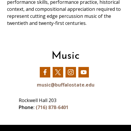
performance skills, performance practice, historical
context, and compositional appreciation required to
represent cutting edge percussion music of the
twentieth and twenty-first centuries.
Music
Our
Our
Our
Our
Facebook
Twitter
Instagram
YouTube
music@buffalostate.edu
Rockwell Hall 203
Phone:
(716) 878-6401