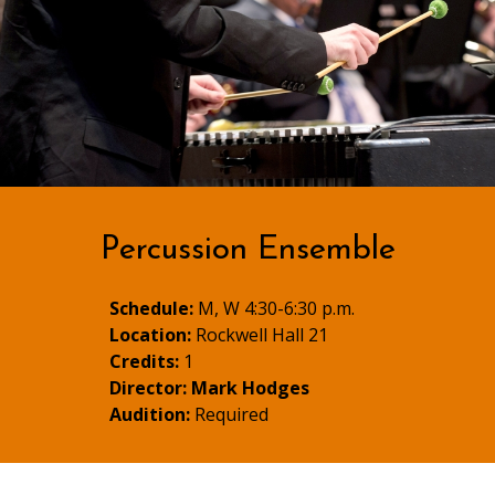
Percussion Ensemble
Schedule:
M, W 4:30-6:30 p.m.
Location:
Rockwell Hall 21
Credits:
1
Director:
Mark Hodges
Audition:
Required