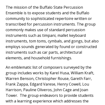
The mission of the Buffalo State Percussion
Ensemble is to expose students and the Buffalo
community to sophisticated repertoire written or
transcribed for percussion instruments. The group
commonly makes use of standard percussion
instruments such as timpani, mallet keyboard
instruments, tom toms, cymbals, and gongs, but also
employs sounds generated by found or constructed
instruments such as car parts, architectural
elements, and household furnishings.
An emblematic list of composers surveyed by the
group includes works by Karel Husa, William Kraft,
Warren Benson, Christopher Rouse, Gareth Farr,
Frank Zappa, Edgard Varese, Henry Cowell, Lou
Harrison, Pauline Oliveros, John Cage and Joan
Tower. The group endeavors to provide students
with a learning experience which addresses the