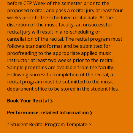
before CEP Week of the semester prior to the
proposed recital, and pass a recital jury at least four
weeks prior to the scheduled recital date. At the
discretion of the music faculty, an unsuccessful
recital jury will result in a re-scheduling or
cancellation of the recital. The recital program must
follow a standard format and be submitted for
proofreading to the appropriate applied music
instructor at least two weeks prior to the recital.
Sample programs are available from the faculty.
Following successful completion of the recital, a
recital program must be submitted to the music
department office to be stored in the student files.
Book Your Recital
Performance-related Information
? Student Recital Program Template >