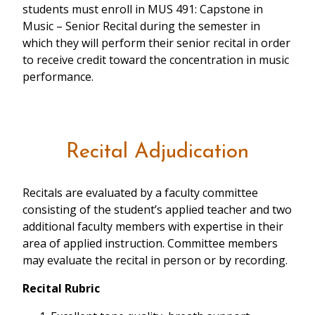
students must enroll in MUS 491: Capstone in
Music – Senior Recital during the semester in
which they will perform their senior recital in order
to receive credit toward the concentration in music
performance.
Recital Adjudication
Recitals are evaluated by a faculty committee
consisting of the student’s applied teacher and two
additional faculty members with expertise in their
area of applied instruction. Committee members
may evaluate the recital in person or by recording.
Recital Rubric