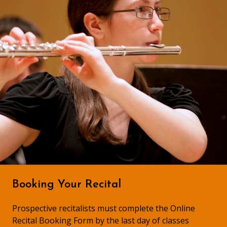
Booking Your Recital
Prospective recitalists must complete the Online
Recital Booking Form by the last day of classes