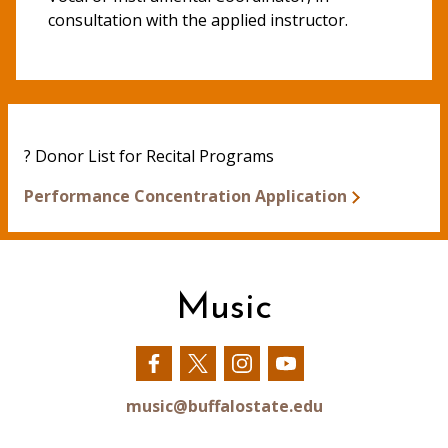
consultation with the applied instructor.
? Donor List for Recital Programs
Performance Concentration Application
Music
Our
Our
Our
Our
Facebook
Twitter
Instagram
YouTube
music@buffalostate.edu