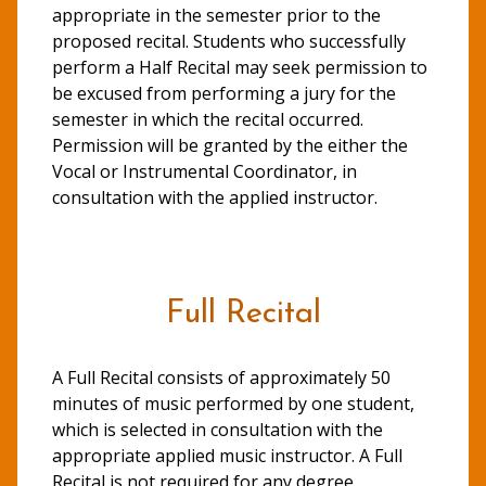
appropriate in the semester prior to the
proposed recital. Students who successfully
perform a Half Recital may seek permission to
be excused from performing a jury for the
semester in which the recital occurred.
Permission will be granted by the either the
Vocal or Instrumental Coordinator, in
consultation with the applied instructor.
Full Recital
A Full Recital consists of approximately 50
minutes of music performed by one student,
which is selected in consultation with the
appropriate applied music instructor. A Full
Recital is not required for any degree