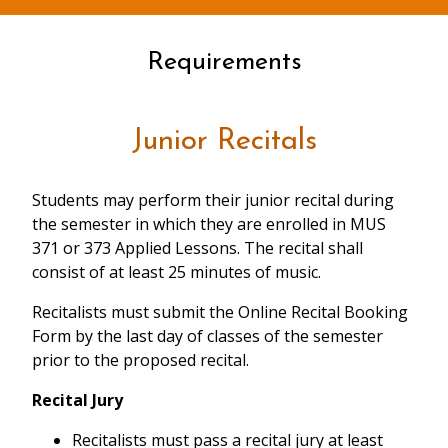
Requirements
Junior Recitals
Students may perform their junior recital during
the semester in which they are enrolled in MUS
371 or 373 Applied Lessons. The recital shall
consist of at least 25 minutes of music.
Recitalists must submit the Online Recital Booking
Form by the last day of classes of the semester
prior to the proposed recital.
Recital Jury
Recitalists must pass a recital jury at least