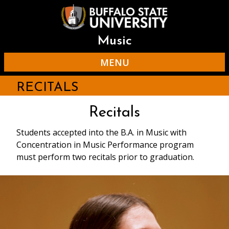
Skip
to
main
content
Music
MENU
RECITALS
Recitals
Students accepted into the B.A. in Music with
Concentration in Music Performance program
must perform two recitals prior to graduation.