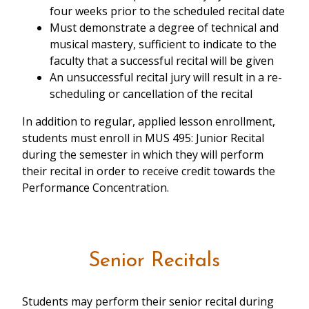
four weeks prior to the scheduled recital date
Must demonstrate a degree of technical and
musical mastery, sufficient to indicate to the
faculty that a successful recital will be given
An unsuccessful recital jury will result in a re-
scheduling or cancellation of the recital
In addition to regular, applied lesson enrollment,
students must enroll in MUS 495: Junior Recital
during the semester in which they will perform
their recital in order to receive credit towards the
Performance Concentration.
Senior Recitals
Students may perform their senior recital during