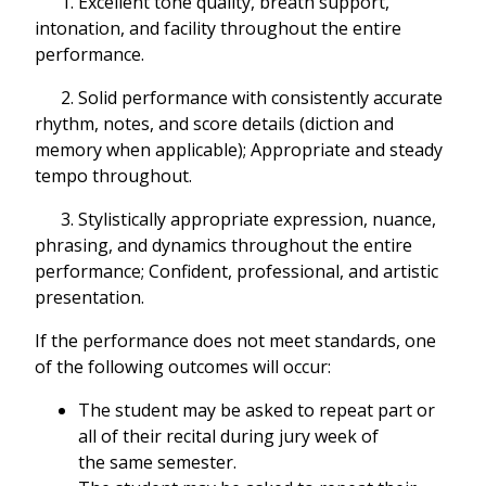
1. Excellent tone quality, breath support,
intonation, and facility throughout the entire
performance.
2. Solid performance with consistently accurate
rhythm, notes, and score details (diction and
memory when applicable); Appropriate and steady
tempo throughout.
3. Stylistically appropriate expression, nuance,
phrasing, and dynamics throughout the entire
performance; Confident, professional, and artistic
presentation.
If the performance does not meet standards, one
of the following outcomes will occur:
The student may be asked to repeat part or
all of their recital during jury week of
the same semester.