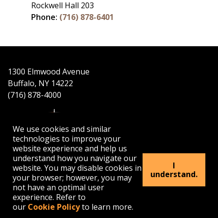
Rockwell Hall 203
Phone:
(716) 878-6401
1300 Elmwood Avenue
Buffalo, NY 14222
(716) 878-4000
We use cookies and similar
technologies to improve your
website experience and help us
understand how you navigate our
APPLY
VISIT
GET INFO
I
website. You may disable cookies in
understand.
your browser; however, you may
not have an optimal user
Buffalo
Buffalo
Buffalo
Buffalo
Buffalo
experience. Refer to
State's
State's
State's
State's
State's
our
Cookie Policy
to learn more.
Facebook
Twitter
Instagram
YouTube
LinkedIn