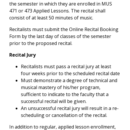
the semester in which they are enrolled in MUS
471 or 473 Applied Lessons. The recital shall
consist of at least 50 minutes of music.
Recitalists must submit the Online Recital Booking
Form by the last day of classes of the semester
prior to the proposed recital.
Recital Jury
Recitalists must pass a recital jury at least
four weeks prior to the scheduled recital date
Must demonstrate a degree of technical and
musical mastery of his/her program,
sufficient to indicate to the faculty that a
successful recital will be given.
An unsuccessful recital jury will result in a re-
scheduling or cancellation of the recital.
In addition to regular, applied lesson enrollment,