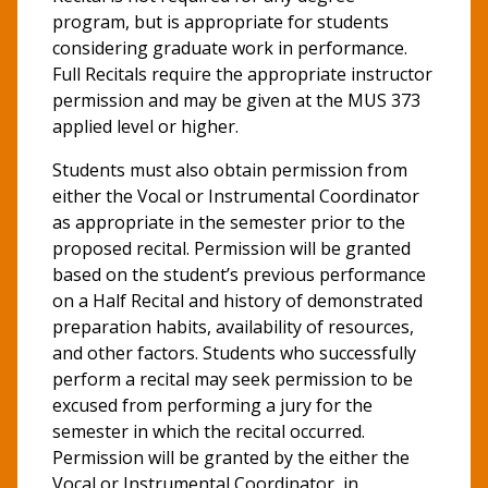
program, but is appropriate for students
considering graduate work in performance.
Full Recitals require the appropriate instructor
permission and may be given at the MUS 373
applied level or higher.
Students must also obtain permission from
either the Vocal or Instrumental Coordinator
as appropriate in the semester prior to the
proposed recital. Permission will be granted
based on the student’s previous performance
on a Half Recital and history of demonstrated
preparation habits, availability of resources,
and other factors. Students who successfully
perform a recital may seek permission to be
excused from performing a jury for the
semester in which the recital occurred.
Permission will be granted by the either the
Vocal or Instrumental Coordinator, in