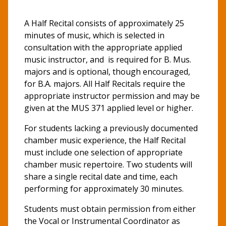
A Half Recital consists of approximately 25
minutes of music, which is selected in
consultation with the appropriate applied
music instructor, and is required for B. Mus.
majors and is optional, though encouraged,
for B.A. majors. All Half Recitals require the
appropriate instructor permission and may be
given at the MUS 371 applied level or higher.
For students lacking a previously documented
chamber music experience, the Half Recital
must include one selection of appropriate
chamber music repertoire. Two students will
share a single recital date and time, each
performing for approximately 30 minutes.
Students must obtain permission from either
the Vocal or Instrumental Coordinator as