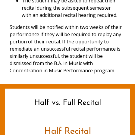
The student may be asked to repeat their
recital during the subsequent semester
with an additional recital hearing required.
Students will be notified within two weeks of their
performance if they will be required to replay any
portion of their recital. If the opportunity to
remediate an unsuccessful recital performance is
similarly unsuccessful, the student will be
dismissed from the B.A. in Music with
Concentration in Music Performance program.
Half vs. Full Recital
Half Recital